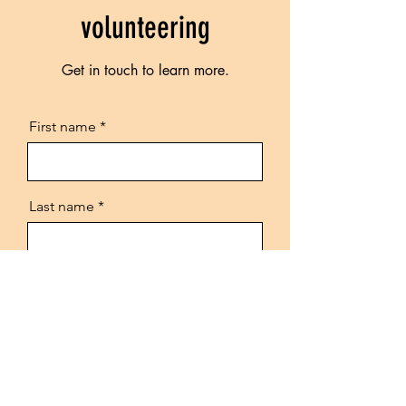
volunteering
Get in touch to learn more.
First name
Last name
Email
Phone