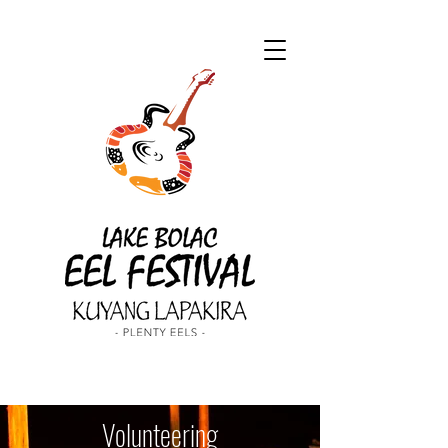
Volunteering