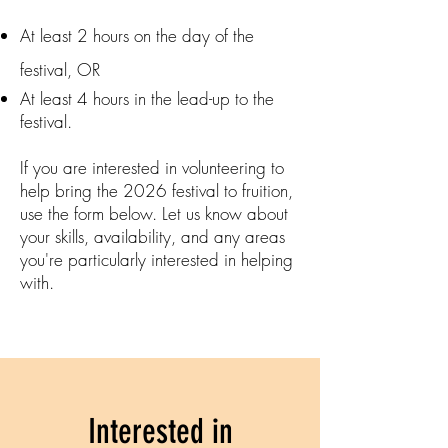
At least 2 hours on the day of the
festival, OR
At least 4 hours in the lead-up to the
festival.
If you are interested in volunteering to
help bring the 2026 festival to fruition,
use the form below. Let us know about
your skills, availability, and any areas
you're particularly interested in helping
with.
Interested in