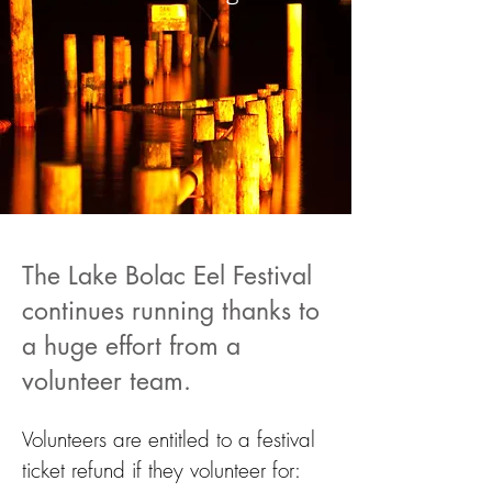
The Lake Bolac Eel Festival
continues running thanks to
a huge effort from a
volunteer team.
Volunteers are entitled to a festival
ticket refund if they volunteer for: